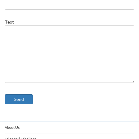
Text
About Us
Science＆Pipelines