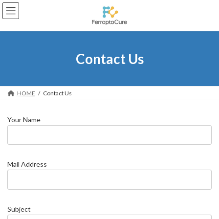
Skip
Skip
to
to
the
the
content
Navigation
Contact Us
HOME
Contact Us
Your Name
Mail Address
Subject